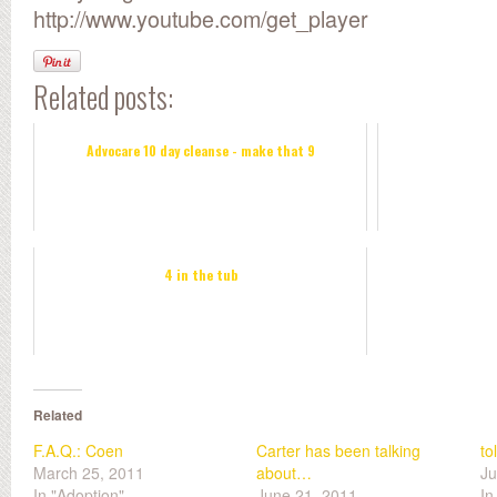
http://www.youtube.com/get_player
Related posts:
Advocare 10 day cleanse - make that 9
4 in the tub
Related
F.A.Q.: Coen
Carter has been talking
to
March 25, 2011
about…
Ju
In "Adoption"
June 21, 2011
In