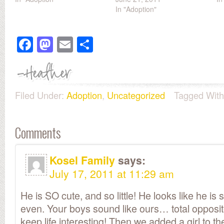
In "Adoption"
Facebook
Mastodon
Email
Share
Filed Under:
Adoption
,
Uncategorized
Tagged Wit
Comments
Kosel Family
says:
July 17, 2011 at 11:29 am
He is SO cute, and so little! He looks like he is 
even. Your boys sound like ours… total opposite
keep life interesting! Then we added a girl to 