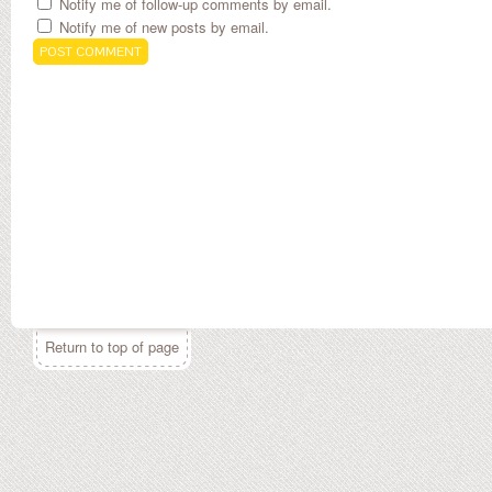
Notify me of follow-up comments by email.
Notify me of new posts by email.
Return to top of page