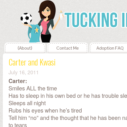
{About}
Contact Me
Adoption FAQ
Carter and Kwasi
July 16, 2011
Carter:
Smiles ALL the time
Has to sleep in his own bed or he has trouble sl
Sleeps all night
Rubs his eyes when he’s tired
Tell him “no” and the thought that he has been n
to tears