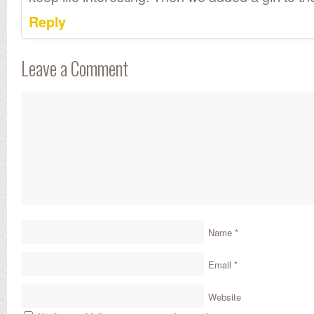
Reply
Leave a Comment
Name
*
Email
*
Website