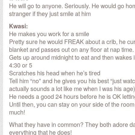
He will go to anyone. Seriously. He would go ho
stranger if they just smile at him
Kwasi:
He makes you work for a smile
Pretty sure he would FREAK about a crib, he curr
blanket and passes out on any floor at nap time.
Gets up around midnight to eat and then wakes 
4:30 or 5
Scratches his head when he’s tired
Tell him “no” and he gives you his best “just wa
actually sounds a lot like me when I was his age
He needs a good 24 hours before he is OK letting
Until then, you can stay on your side of the roo
much!
What they have in common? They both adore da
everything that he does!