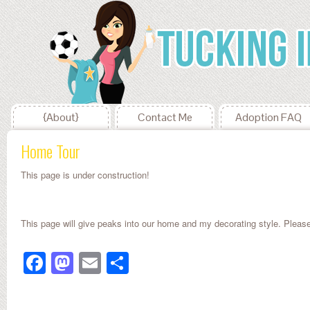
{About}
Contact Me
Adoption FAQ
Home Tour
This page is under construction!
This page will give peaks into our home and my decorating style. Plea
Facebook
Mastodon
Email
Share