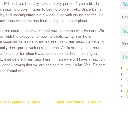
 THAT bad, but I usually have a pretty perfect 2 year old. He
Re
es naps no problem, goes to bed no problem, etc. Since Esinam
day and nap/nighttime are a wreck filled with crying and fits. He
Read
 few times when she has tried to help him in our place.
By
Cate
Ar
ntion that used to be only his and now he shares with Esinam. We
>>>
ce (with the exception of how he treats Esinam as he is
Arch
st week as he learns to adjust, but I think this week we have to
ally don’t put up with any tantrums. As frustrating as it has
s “practice” for when Kwasi comes home. He is learning to
To
se before Kwasi gets here. I’m sure we will have a reaction
el good knowing that we are easing him into it a bit. Yes, Esinam
u
 as Kwasi will.
G
A
I
D
S
So is the process in Ghana
What is IN these suitcases?!