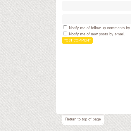
Notify me of follow-up comments by 
Notify me of new posts by email.
Return to top of page