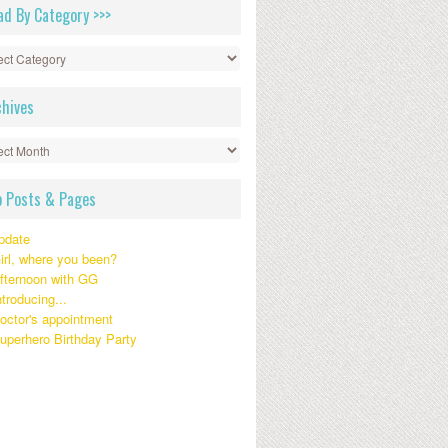
ad By Category >>>
gory
chives
ives
p Posts & Pages
pdate
irl, where you been?
fternoon with GG
ntroducing...
octor's appointment
uperhero Birthday Party