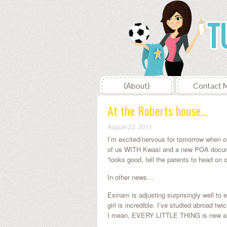
{About}
Contact 
At the Roberts house…
August 22, 2011
I’m excited/nervous for tomorrow when o
of us WITH Kwasi and a new POA document
“looks good, tell the parents to head on o
In other news…
Esinam is adjusting surprisingly well to 
girl is incredible. I’ve studied abroad t
I mean, EVERY LITTLE THING is new and