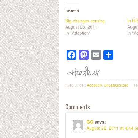
Related
Big changes coming
In HI
August 28, 2011
Augus
In "Adoption"
In "A
Facebook
Mastodon
Email
Shar
Filed Under:
Adoption
,
Uncategorized
Ta
Comments
GG
says:
August 22, 2011 at 4:44 