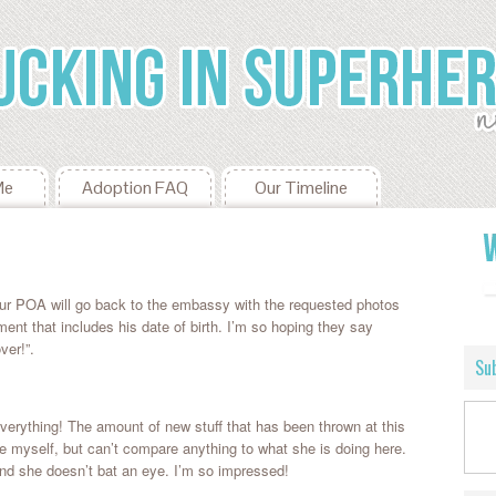
Me
Adoption FAQ
Our Timeline
ur POA will go back to the embassy with the requested photos
 that includes his date of birth. I’m so hoping they say
ver!”.
Sub
everything! The amount of new stuff that has been thrown at this
wice myself, but can’t compare anything to what she is doing here.
 she doesn’t bat an eye. I’m so impressed!