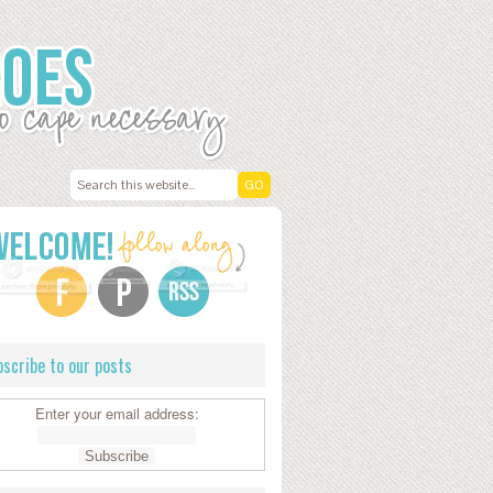
scribe to our posts
Enter your email address: