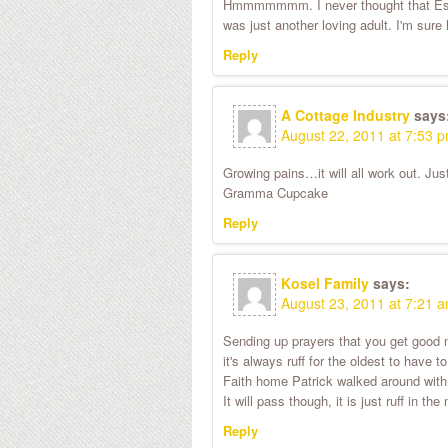
Hmmmmmmm. I never thought that Esina
was just another loving adult. I'm sure 
Reply
A Cottage Industry
says
August 22, 2011 at 7:53 
Growing pains…it will all work out. Ju
Gramma Cupcake
Reply
Kosel Family
says:
August 23, 2011 at 7:21 
Sending up prayers that you get good n
it's always ruff for the oldest to hav
Faith home Patrick walked around with 
It will pass though, it is just ruff in 
Reply