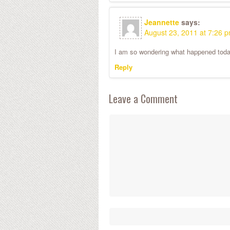
Jeannette
says:
August 23, 2011 at 7:26 
I am so wondering what happened today
Reply
Leave a Comment