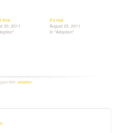
S time
It’s real
t 30, 2011
August 25, 2011
doption"
In "Adoption"
e
gged With:
adoption
pm