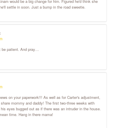
m would be a big change for him. Figured he'd think she
he'll settle in soon. Just a bump in the road sweetie.
:
pm
st be patient. And pray…
am
ews on your paperwork!!! As well as for Carter's adjustment,
e to share mommy and daddy! The first two-three weeks with
his eyes bugged out as if there was an intruder in the house.
the mean time. Hang in there mama!