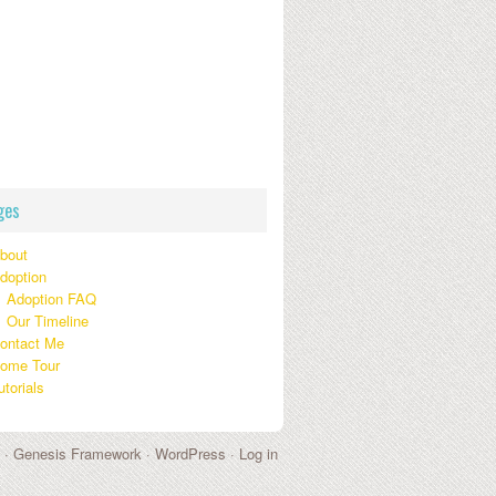
ges
bout
doption
Adoption FAQ
Our Timeline
ontact Me
ome Tour
utorials
 ·
Genesis Framework
·
WordPress
·
Log in