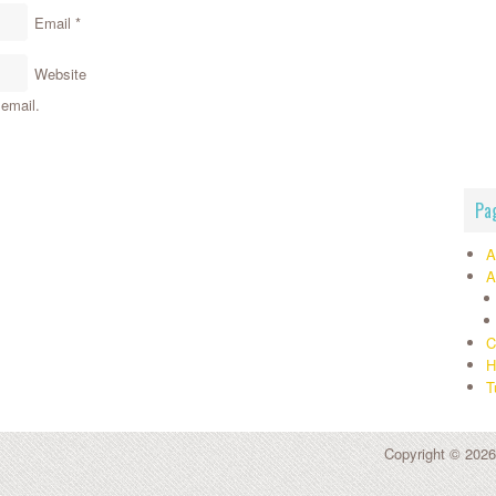
Email
*
Website
email.
Pa
A
A
C
H
T
Copyright © 2026