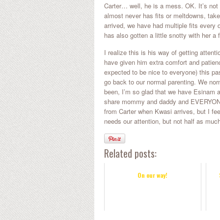
Carter… well, he is a mess. OK. It’s not
almost never has fits or meltdowns, tak
arrived, we have had multiple fits every 
has also gotten a little snotty with her a
I realize this is his way of getting atte
have given him extra comfort and patien
expected to be nice to everyone) this pa
go back to our normal parenting. We norm
been, I’m so glad that we have Esinam a
share mommy and daddy and EVERYONE el
from Carter when Kwasi arrives, but I fe
needs our attention, but not half as much
Related posts:
On our way!