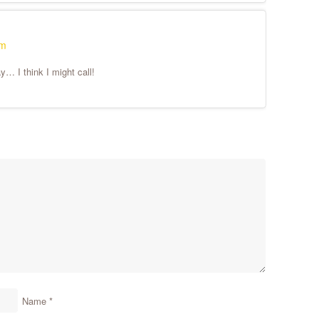
pm
… I think I might call!
Name
*